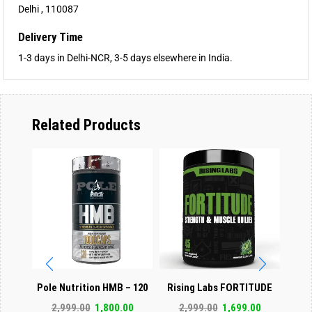
Delhi , 110087
Delivery Time
1-3 days in Delhi-NCR, 3-5 days elsewhere in India.
Related Products
Pole Nutrition HMB – 120
Rising Labs FORTITUDE
GA
Capsules
STRENGTH BUILDER
Test
2,999.00
1,800.00
2,999.00
1,699.00
3