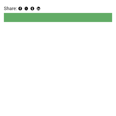
Share: