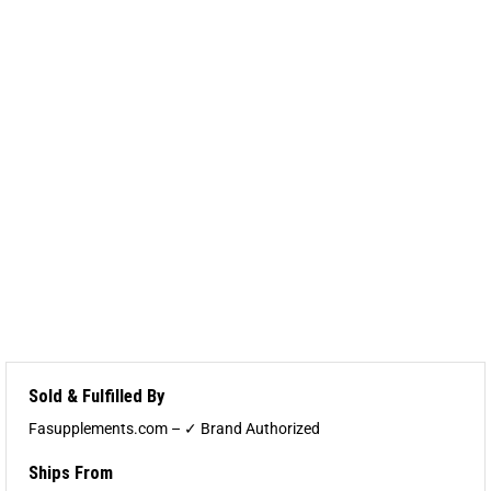
Sold & Fulfilled By
Fasupplements.com – ✓ Brand Authorized
Ships From