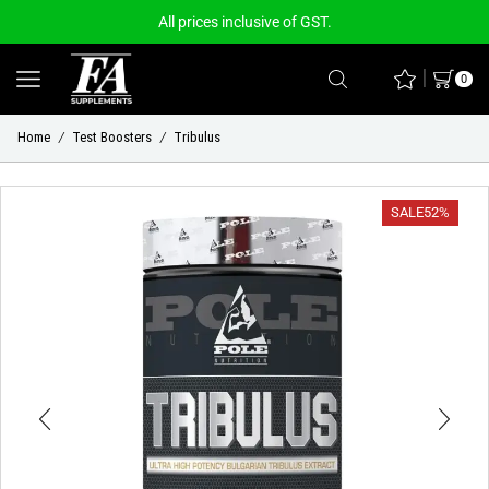
All prices inclusive of GST.
0
Home
Test Boosters
Tribulus
/
/
SALE
52%