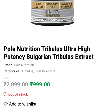
Pole Nutrition Tribulus Ultra High
Potency Bulgarian Tribulus Extract
Brand:
Pole Nutrition
Categories:
Tribulus
,
Test Boosters
₹
2,099.00
₹
999.00
Out of stock
Add to wishlist