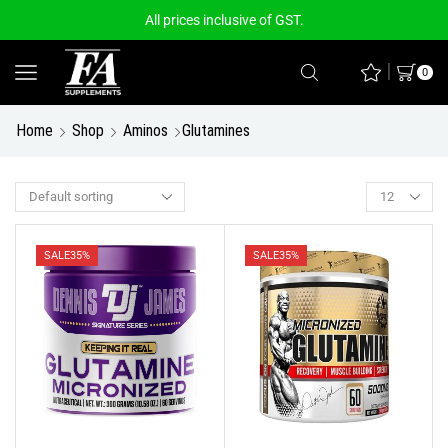
All prices inclusive of GST.
0
Home
Shop
Aminos
Glutamines
SALE
35%
SALE
35%