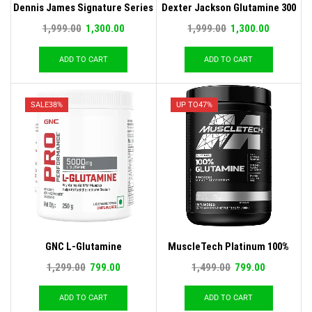
Dennis James Signature Series
Dexter Jackson Glutamine 300
Glutamine Micronized
Gm
1,999.00
1,300.00
1,999.00
1,300.00
ADD TO CART
ADD TO CART
SALE
38%
UP TO
47%
GNC L-Glutamine
MuscleTech Platinum 100%
Glutamine, 250 G
1,299.00
799.00
1,499.00
799.00
ADD TO CART
ADD TO CART