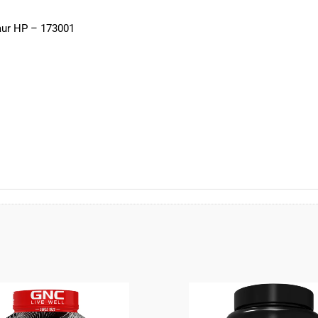
maur HP – 173001