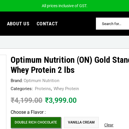
All prices inclusive of GST.
ABOUT US
CONTACT
Optimum Nutrition (ON) Gold Sta
Whey Protein 2 lbs
Brand:
Optimum Nutrition
Categories:
Proteins
,
Whey Protein
₹
4,199.00
₹
3,999.00
Choose a Flavor :
DOUBLE RICH CHOCOLATE
VANILLA CREAM
Clear