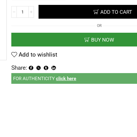
ADD TO CART
OR
BUY NOW
Add to wishlist
Share:
FOR AUTHENTICITY
click here