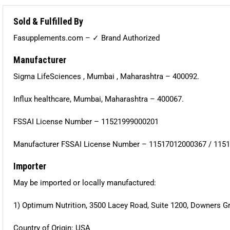
Sold & Fulfilled By
Fasupplements.com – ✓ Brand Authorized
Manufacturer
Sigma LifeSciences , Mumbai , Maharashtra – 400092.
Influx healthcare, Mumbai, Maharashtra – 400067.
FSSAI License Number – 11521999000201
Manufacturer FSSAI License Number – 11517012000367 / 115
Importer
May be imported or locally manufactured:
1) Optimum Nutrition, 3500 Lacey Road, Suite 1200, Downers Gr
Country of Origin: USA