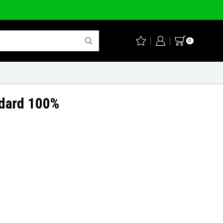
0
ndard 100%