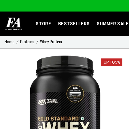
STORE
BESTSELLERS
SUMMER SALE
Home
Proteins
Whey Protein
/
/
UP TO
5%