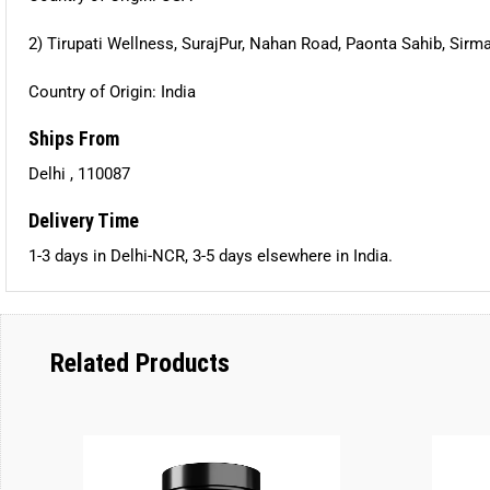
2) Tirupati Wellness, SurajPur, Nahan Road, Paonta Sahib, Sir
Country of Origin: India
Ships From
Delhi , 110087
Delivery Time
1-3 days in Delhi-NCR, 3-5 days elsewhere in India.
Related Products