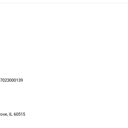
17023000139
ove, IL 60515