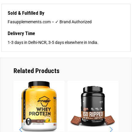
Sold & Fulfilled By
Fasupplemements.com – ✓ Brand Authorized
Delivery Time
1-3 days in Delhi-NCR, 3-5 days elsewhere in India.
Related Products