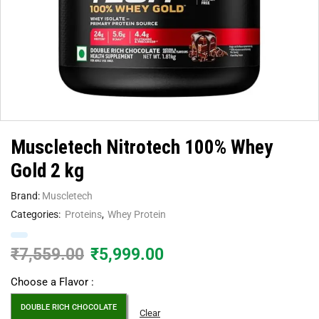
Muscletech Nitrotech 100% Whey
Gold 2 kg
Brand:
Muscletech
Categories:
Proteins
,
Whey Protein
₹
7,559.00
₹
5,999.00
Choose a Flavor :
DOUBLE RICH CHOCOLATE
Clear