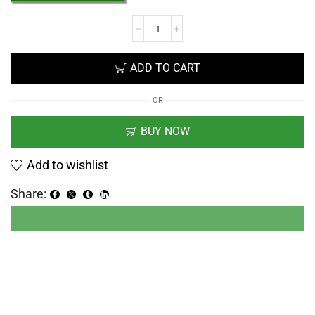
ADD TO CART
OR
BUY NOW
Add to wishlist
Share: