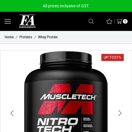
All prices inclusive of GST.
0
Home
Proteins
Whey Protein
/
/
UP TO
21%