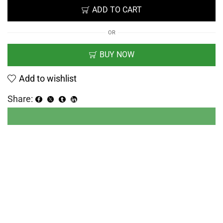
ADD TO CART
OR
BUY NOW
Add to wishlist
Share: