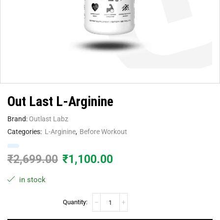
Out Last L-Arginine
Brand:
Outlast Labz
Categories:
L-Arginine
,
Before Workout
₹
2,699.00
₹
1,100.00
in stock