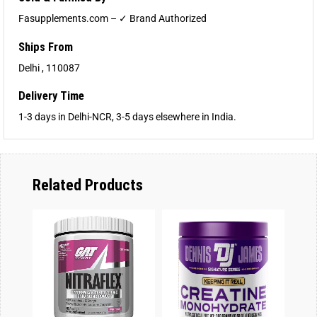
Fasupplements.com – ✓ Brand Authorized
Ships From
Delhi , 110087
Delivery Time
1-3 days in Delhi-NCR, 3-5 days elsewhere in India.
Related Products