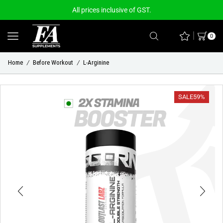
All prices inclusive of GST.
0
Home
Before Workout
L-Arginine
/
/
SALE
59%