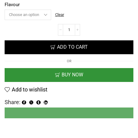
Flavour
Clear
ADD TO CART
OR
BUY NOW
Add to wishlist
Share: