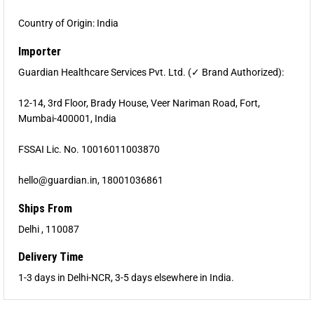
Country of Origin: India
Importer
Guardian Healthcare Services Pvt. Ltd. (✓ Brand Authorized):
12-14, 3rd Floor, Brady House, Veer Nariman Road, Fort,
Mumbai-400001, India
FSSAI Lic. No. 10016011003870
hello@guardian.in, 18001036861
Ships From
Delhi , 110087
Delivery Time
1-3 days in Delhi-NCR, 3-5 days elsewhere in India.