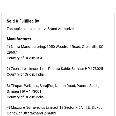
Sold & Fulfilled By
Fasupplements.com – ✓ Brand Authorized
Manufacturer
1) Nutra Manufacturing, 1050 Woodruff Road, Greenville, SC
29607
Country of Origin: USA
2) Zeon Lifesciences Ltd., Poanta Sahib, Sirmaur HP 173025
Country of Origin: India
3) Tirupati Wellness, SurajPur, Nahan Road, Paonta Sahib,
Sirmaur HP – 173001
Country of Origin: India
4) Maxcure Nutravedics Limited, 12 Sector – 6A I.I.E. Sidkul,
Haridwar Uttarakhand 249403