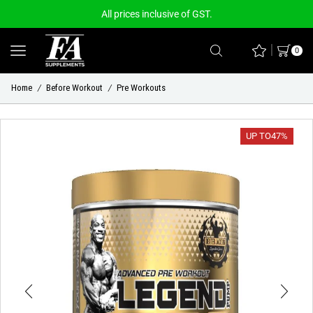
All prices inclusive of GST.
0
Home
Before Workout
Pre Workouts
/
/
UP TO
47%