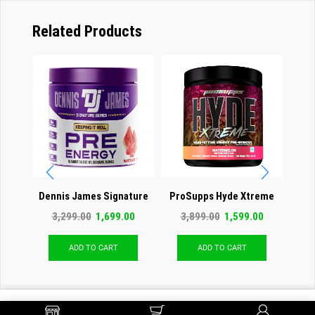
Related Products
Dennis James Signature
ProSupps Hyde Xtreme
QNT 
Series Pre Energy (Pre
Hard-Hitting Energy Pre
3,299.00
1,699.00
3,899.00
1,599.00
2
Workout)
Workout
ADD TO CART
ADD TO CART
ADD TO CART