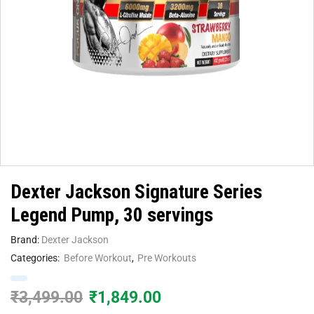
Dexter Jackson Signature Series
Legend Pump, 30 servings
Brand:
Dexter Jackson
Categories:
Before Workout
,
Pre Workouts
₹
3,499.00
₹
1,849.00